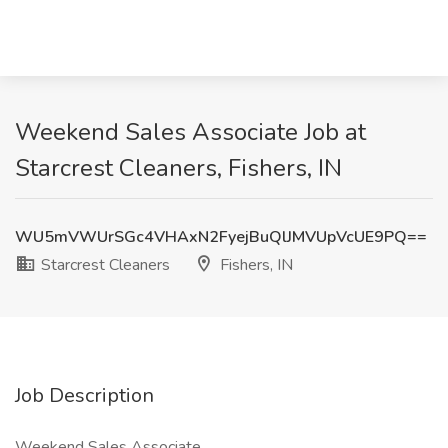
Weekend Sales Associate Job at
Starcrest Cleaners, Fishers, IN
WU5mVWUrSGc4VHAxN2FyejBuQlJMVUpVcUE9PQ==
Starcrest Cleaners
Fishers, IN
Job Description
Weekend Sales Associate