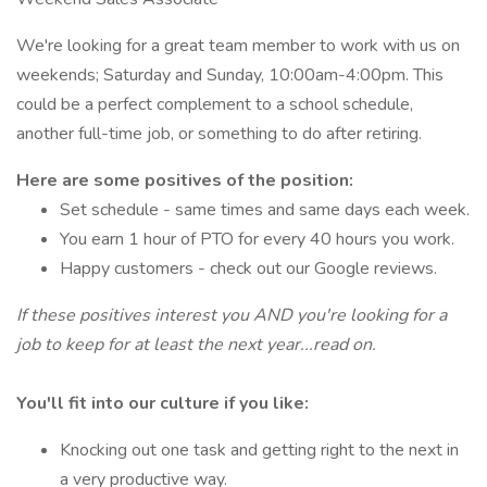
We're looking for a great team member to work with us on
weekends; Saturday and Sunday, 10:00am-4:00pm. This
could be a perfect complement to a school schedule,
another full-time job, or something to do after retiring.
Here are some positives of the position:
Set schedule - same times and same days each week.
You earn 1 hour of PTO for every 40 hours you work.
Happy customers - check out our Google reviews.
If these positives interest you AND you're looking for a
job to keep for at least the next year...read on.
You'll fit into our culture if you like:
Knocking out one task and getting right to the next in
a very productive way.