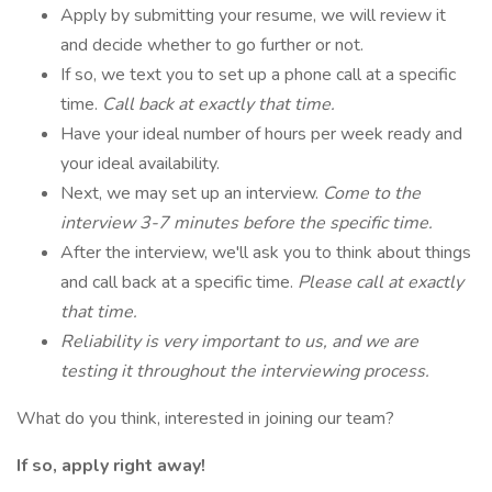
Apply by submitting your resume, we will review it
and decide whether to go further or not.
If so, we text you to set up a phone call at a specific
time.
Call back at exactly that time.
Have your ideal number of hours per week ready and
your ideal availability.
Next, we may set up an interview.
Come to the
interview 3-7 minutes before the specific time.
After the interview, we'll ask you to think about things
and call back at a specific time.
Please call at exactly
that time.
Reliability is very important to us, and we are
testing it throughout the interviewing process.
What do you think, interested in joining our team?
If so, apply right away!