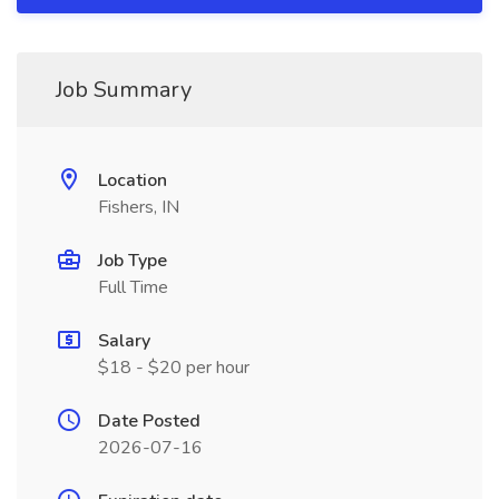
Job Summary
Location
Fishers, IN
Job Type
Full Time
Salary
$18 - $20 per hour
Date Posted
2026-07-16