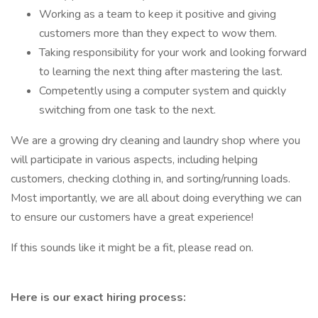
Working as a team to keep it positive and giving
customers more than they expect to wow them.
Taking responsibility for your work and looking forward
to learning the next thing after mastering the last.
Competently using a computer system and quickly
switching from one task to the next.
We are a growing dry cleaning and laundry shop where you
will participate in various aspects, including helping
customers, checking clothing in, and sorting/running loads.
Most importantly, we are all about doing everything we can
to ensure our customers have a great experience!
If this sounds like it might be a fit, please read on.
Here is our exact hiring process: