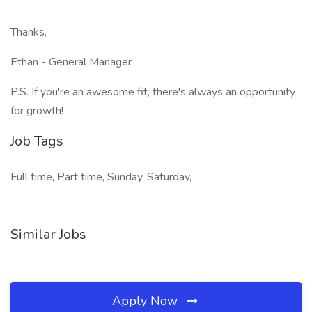
Thanks,
Ethan - General Manager
P.S. If you're an awesome fit, there's always an opportunity
for growth!
Job Tags
Full time, Part time, Sunday, Saturday,
Similar Jobs
Apply Now