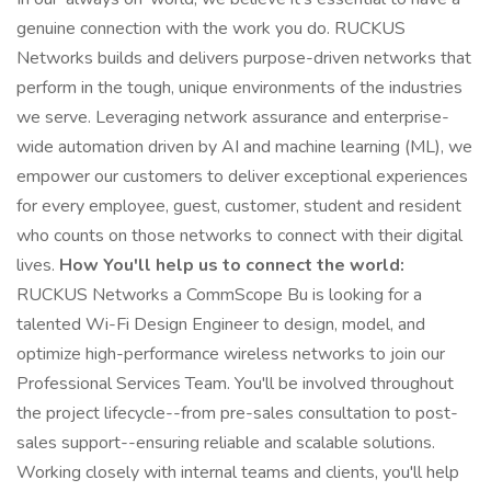
genuine connection with the work you do. RUCKUS
Networks builds and delivers purpose-driven networks that
perform in the tough, unique environments of the industries
we serve. Leveraging network assurance and enterprise-
wide automation driven by AI and machine learning (ML), we
empower our customers to deliver exceptional experiences
for every employee, guest, customer, student and resident
who counts on those networks to connect with their digital
lives.
How You'll help us to connect the world:
RUCKUS Networks a CommScope Bu is looking for a
talented Wi-Fi Design Engineer to design, model, and
optimize high-performance wireless networks to join our
Professional Services Team. You'll be involved throughout
the project lifecycle--from pre-sales consultation to post-
sales support--ensuring reliable and scalable solutions.
Working closely with internal teams and clients, you'll help