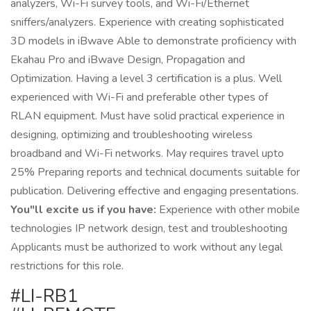
analyzers, Wi-Fi survey tools, and Wi-Fi/Ethernet
sniffers/analyzers. Experience with creating sophisticated
3D models in iBwave Able to demonstrate proficiency with
Ekahau Pro and iBwave Design, Propagation and
Optimization. Having a level 3 certification is a plus. Well
experienced with Wi-Fi and preferable other types of
RLAN equipment. Must have solid practical experience in
designing, optimizing and troubleshooting wireless
broadband and Wi-Fi networks. May requires travel upto
25% Preparing reports and technical documents suitable for
publication. Delivering effective and engaging presentations.
You"ll excite us if you have:
Experience with other mobile
technologies IP network design, test and troubleshooting
Applicants must be authorized to work without any legal
restrictions for this role.
#LI-RB1