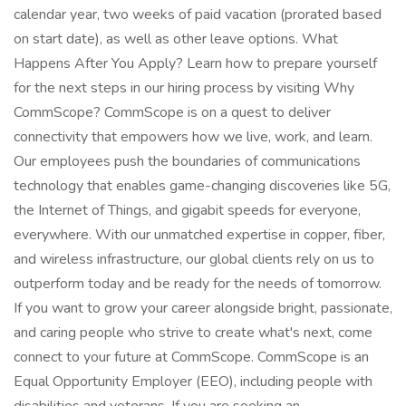
calendar year, two weeks of paid vacation (prorated based
on start date), as well as other leave options. What
Happens After You Apply? Learn how to prepare yourself
for the next steps in our hiring process by visiting Why
CommScope? CommScope is on a quest to deliver
connectivity that empowers how we live, work, and learn.
Our employees push the boundaries of communications
technology that enables game-changing discoveries like 5G,
the Internet of Things, and gigabit speeds for everyone,
everywhere. With our unmatched expertise in copper, fiber,
and wireless infrastructure, our global clients rely on us to
outperform today and be ready for the needs of tomorrow.
If you want to grow your career alongside bright, passionate,
and caring people who strive to create what's next, come
connect to your future at CommScope. CommScope is an
Equal Opportunity Employer (EEO), including people with