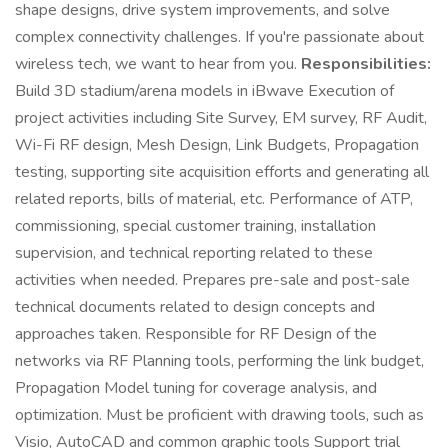
shape designs, drive system improvements, and solve
complex connectivity challenges. If you're passionate about
wireless tech, we want to hear from you.
Responsibilities:
Build 3D stadium/arena models in iBwave Execution of
project activities including Site Survey, EM survey, RF Audit,
Wi-Fi RF design, Mesh Design, Link Budgets, Propagation
testing, supporting site acquisition efforts and generating all
related reports, bills of material, etc. Performance of ATP,
commissioning, special customer training, installation
supervision, and technical reporting related to these
activities when needed. Prepares pre-sale and post-sale
technical documents related to design concepts and
approaches taken. Responsible for RF Design of the
networks via RF Planning tools, performing the link budget,
Propagation Model tuning for coverage analysis, and
optimization. Must be proficient with drawing tools, such as
Visio, AutoCAD and common graphic tools Support trial