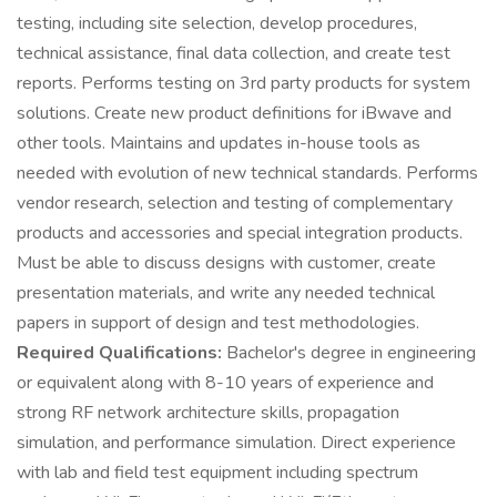
testing, including site selection, develop procedures,
technical assistance, final data collection, and create test
reports. Performs testing on 3rd party products for system
solutions. Create new product definitions for iBwave and
other tools. Maintains and updates in-house tools as
needed with evolution of new technical standards. Performs
vendor research, selection and testing of complementary
products and accessories and special integration products.
Must be able to discuss designs with customer, create
presentation materials, and write any needed technical
papers in support of design and test methodologies.
Required Qualifications:
Bachelor's degree in engineering
or equivalent along with 8-10 years of experience and
strong RF network architecture skills, propagation
simulation, and performance simulation. Direct experience
with lab and field test equipment including spectrum