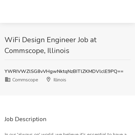
WiFi Design Engineer Job at
Commscope, Illinois
YWRIVWZlSG8vVHgwNktqNzBITlZKMDVlclE9PQ==
Commscope
Illinois
Job Description
In our 'always on' world, we believe it's essential to have a