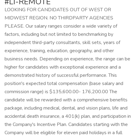
#LI-REMOTE
LOOKING FOR CANDIDATES OUT OF WEST OR
MIDWEST REGION. NO THIRDPARTY AGENCIES
PLEASE. Our salary ranges consider a wide variety of
factors, including but not limited to benchmarking by
independent third-party consultants, skill sets, years of
experience, training, education, geography, and other
business needs. Depending on experience, the range can be
higher for candidates with exceptional experience and a
demonstrated history of successful performance. This
position's expected total compensation (base salary and
commission range) is $135,600.00- 176,200.00 The
candidate will be rewarded with a comprehensive benefits
package, including medical, dental, and vision plans, life and
accidental death insurance, a 401(k) plan, and participation in
the Company's Incentive Plan. Candidates starting with the
Company will be eligible for eleven paid holidays in a full