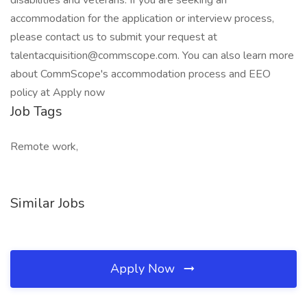
disabilities and veterans. If you are seeking an
accommodation for the application or interview process,
please contact us to submit your request at
talentacquisition@commscope.com. You can also learn more
about CommScope's accommodation process and EEO
policy at Apply now
Job Tags
Remote work,
Similar Jobs
Apply Now