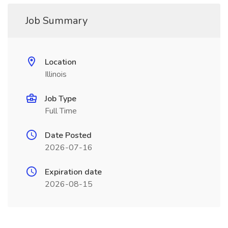
Job Summary
Location
Illinois
Job Type
Full Time
Date Posted
2026-07-16
Expiration date
2026-08-15