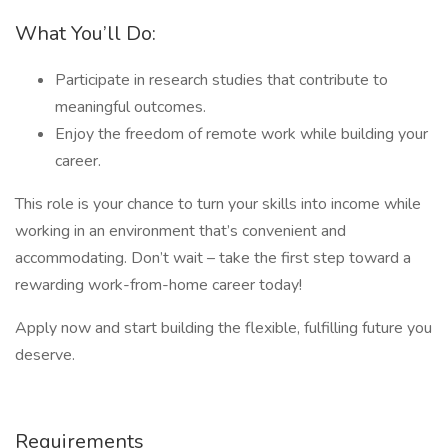
What You’ll Do:
Participate in research studies that contribute to
meaningful outcomes.
Enjoy the freedom of remote work while building your
career.
This role is your chance to turn your skills into income while
working in an environment that’s convenient and
accommodating. Don’t wait – take the first step toward a
rewarding work-from-home career today!
Apply now and start building the flexible, fulfilling future you
deserve.
Requirements