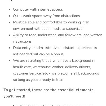
Computer with internet access
Quiet work space away from distractions
Must be able and comfortable to working in an
environment without immediate supervision
Ability to read, understand, and follow oral and written
instructions.
Data entry or administrative assistant experience is
not needed but can be a bonus
We are recruiting those who have a background in
health care, warehouse worker, delivery drivers,
customer service, etc - we welcome all backgrounds
so long as you're ready to learn
To get started, these are the essential elements
you'll need!