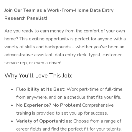
Join Our Team as a Work-From-Home Data Entry
Research Panelist!
Are you ready to earn money from the comfort of your own
home? This exciting opportunity is perfect for anyone with a
variety of skills and backgrounds – whether you’ve been an
administrative assistant, data entry clerk, typist, customer
service rep, or even a driver!
Why You’ll Love This Job:
Flexibility at Its Best:
Work part-time or full-time,
from anywhere, and on a schedule that fits your life.
No Experience? No Problem!
Comprehensive
training is provided to set you up for success.
Variety of Opportunities:
Choose from a range of
career fields and find the perfect fit for your talents.