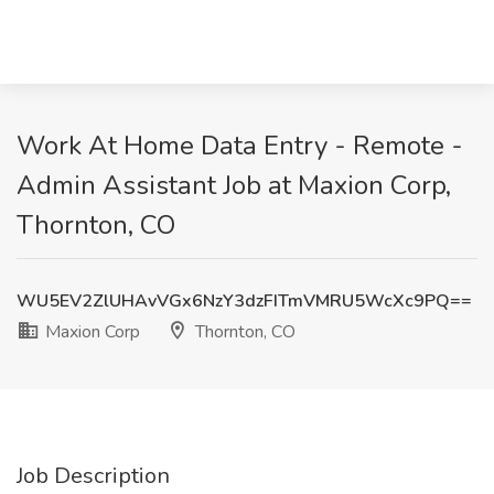
Work At Home Data Entry - Remote -
Admin Assistant Job at Maxion Corp,
Thornton, CO
WU5EV2ZlUHAvVGx6NzY3dzFITmVMRU5WcXc9PQ==
Maxion Corp
Thornton, CO
Job Description