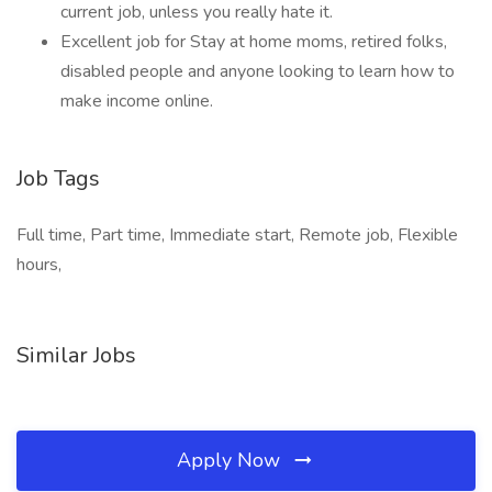
current job, unless you really hate it.
Excellent job for Stay at home moms, retired folks,
disabled people and anyone looking to learn how to
make income online.
Job Tags
Full time, Part time, Immediate start, Remote job, Flexible
hours,
Similar Jobs
Apply Now