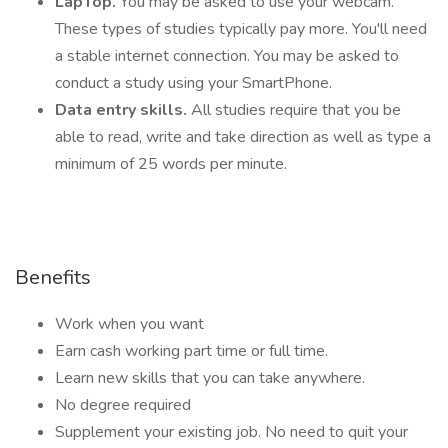
LapTop.
You may be asked to use your webcam.
These types of studies typically pay more. You'll need
a stable internet connection. You may be asked to
conduct a study using your SmartPhone.
Data entry skills.
All studies require that you be
able to read, write and take direction as well as type a
minimum of 25 words per minute.
Benefits
Work when you want
Earn cash working part time or full time.
Learn new skills that you can take anywhere.
No degree required
Supplement your existing job. No need to quit your