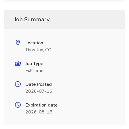
Job Summary
Location
Thornton, CO
Job Type
Full Time
Date Posted
2026-07-16
Expiration date
2026-08-15